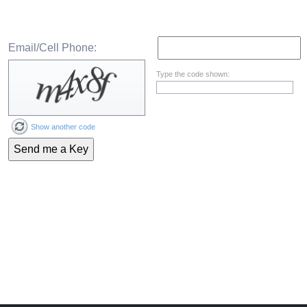
Email/Cell Phone:
Type the code shown:
Show another code