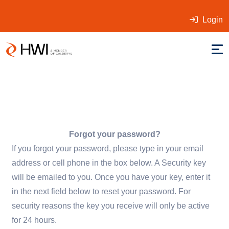
Login
Forgot your password?
If you forgot your password, please type in your email
address or cell phone in the box below. A Security key
will be emailed to you. Once you have your key, enter it
in the next field below to reset your password. For
security reasons the key you receive will only be active
for 24 hours.